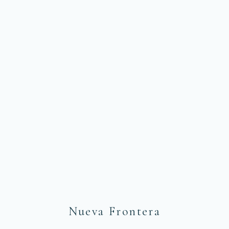
NUEVA FRONTERA COLOMBIA
Another Look
at the World
Nueva Frontera
We create unforgettable memories in South